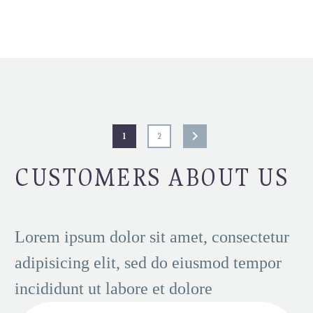
1
2
CUSTOMERS ABOUT US
Lorem ipsum dolor sit amet, consectetur
adipisicing elit, sed do eiusmod tempor
incididunt ut labore et dolore