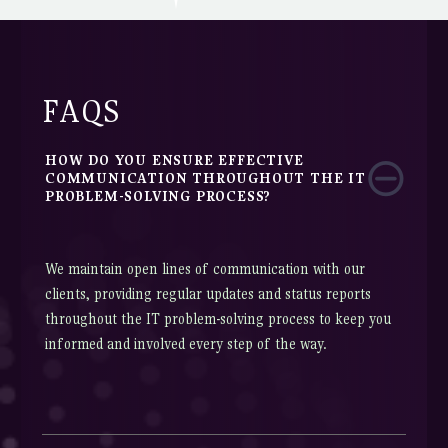
FAQS
HOW DO YOU ENSURE EFFECTIVE
COMMUNICATION THROUGHOUT THE IT
PROBLEM-SOLVING PROCESS?
We maintain open lines of communication with our
clients, providing regular updates and status reports
throughout the IT problem-solving process to keep you
informed and involved every step of the way.