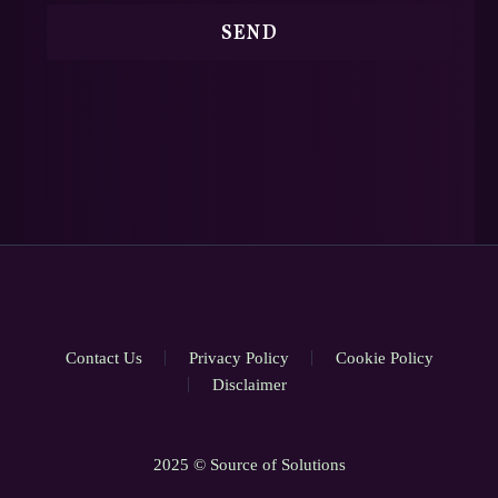
Contact Us
Privacy Policy
Cookie Policy
Disclaimer
2025 © Source of Solutions