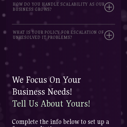
HOW DO YOU HANDLE SCALABILITY AS OUR
BUSINESS GROWS?
WHAT IS YOUR POLICY FOR ESCALATION OF
UNRESOLVED IT PROBLEMS?
We Focus On Your
Business Needs!
Tell Us About Yours!
Complete the info below to set up a