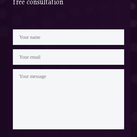
free consultation