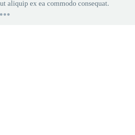
ut aliquip ex ea commodo consequat.