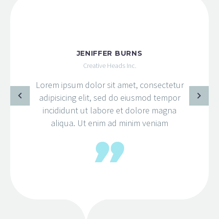
JENIFFER BURNS
Creative Heads Inc.
Lorem ipsum dolor sit amet, consectetur
adipisicing elit, sed do eiusmod tempor
incididunt ut labore et dolore magna
aliqua. Ut enim ad minim veniam