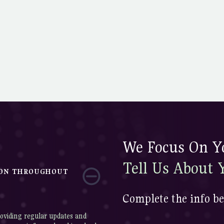
We Focus On Yo
Tell Us About 
ION THROUGHOUT
Complete the info be
oviding regular updates and