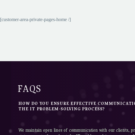
[customer-area-private-pages-home /]
FAQS
HOW DO YOU ENSURE EFFECTIVE COMMUNICAT
THE IT PROBLEM-SOLVING PROCESS?
We maintain open lines of communication with our clients, pr