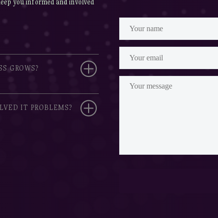
keep you informed and involved
SS GROWS?
LVED IT PROBLEMS?