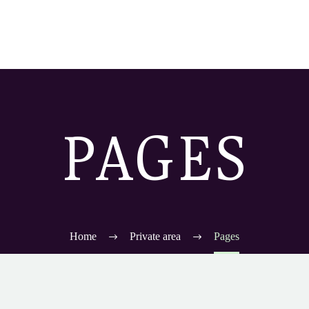
PAGES
Home
Private area
Pages