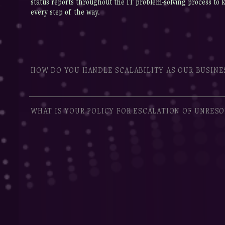
status reports throughout the IT problem-solving process to 
every step of the way.
HOW DO YOU HANDLE SCALABILITY AS OUR BUSINE
WHAT IS YOUR POLICY FOR ESCALATION OF UNRESO