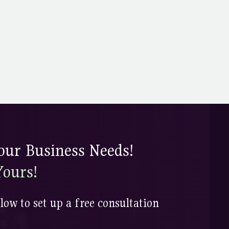
ur Business Needs!
Yours!
low to set up a free consultation