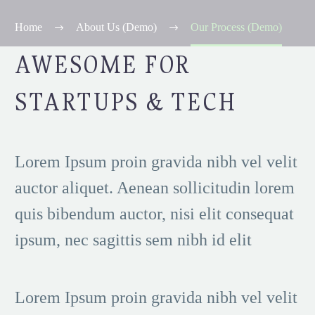
Home
About Us (Demo)
Our Process (Demo)
AWESOME FOR
STARTUPS & TECH
Lorem Ipsum proin gravida nibh vel velit
auctor aliquet. Aenean sollicitudin lorem
quis bibendum auctor, nisi elit consequat
ipsum, nec sagittis sem nibh id elit
Lorem Ipsum proin gravida nibh vel velit