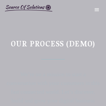
OUR PROCESS (DEMO)
We’re on a mission to start a
conversation with your customers in this
fast connected world. Let’s discover,
build and grow your digital business