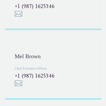
+1 (987) 1625346
Mel Brown
Chief Executive Officer
+1 (987) 1625346