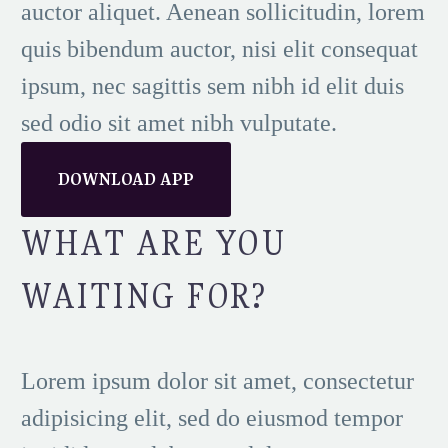
auctor aliquet. Aenean sollicitudin, lorem
quis bibendum auctor, nisi elit consequat
ipsum, nec sagittis sem nibh id elit duis
sed odio sit amet nibh vulputate.
DOWNLOAD APP
WHAT ARE YOU
WAITING FOR?
Lorem ipsum dolor sit amet, consectetur
adipisicing elit, sed do eiusmod tempor