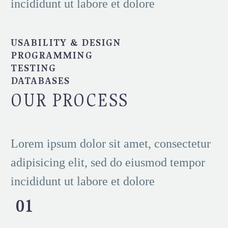
incididunt ut labore et dolore
USABILITY & DESIGN
PROGRAMMING
TESTING
DATABASES
OUR PROCESS
Lorem ipsum dolor sit amet, consectetur
adipisicing elit, sed do eiusmod tempor
incididunt ut labore et dolore
01