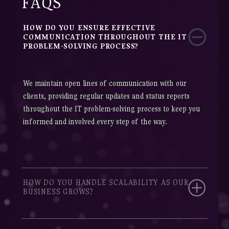
FAQS
HOW DO YOU ENSURE EFFECTIVE
COMMUNICATION THROUGHOUT THE IT
PROBLEM-SOLVING PROCESS?
We maintain open lines of communication with our
clients, providing regular updates and status reports
throughout the IT problem-solving process to keep you
informed and involved every step of the way.
HOW DO YOU HANDLE SCALABILITY AS OUR
BUSINESS GROWS?