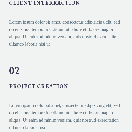
CLIENT INTERRACTION
Lorem ipsum dolor sit amet, consectetur adipisicing elit, sed
do eiusmod tempor incididunt ut labore et dolore magna
aliqua. Ut enim ad minim veniam, quis nostrud exercitation
ullamco laboris nisi ut
02
PROJECT CREATION
Lorem ipsum dolor sit amet, consectetur adipisicing elit, sed
do eiusmod tempor incididunt ut labore et dolore magna
aliqua. Ut enim ad minim veniam, quis nostrud exercitation
ullamco laboris nisi ut