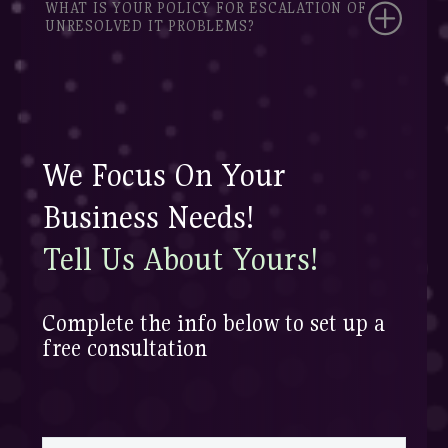
WHAT IS YOUR POLICY FOR ESCALATION OF
UNRESOLVED IT PROBLEMS?
We Focus On Your
Business Needs!
Tell Us About Yours!
Complete the info below to set up a
free consultation