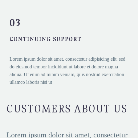
03
CONTINUING SUPPORT
Lorem ipsum dolor sit amet, consectetur adipisicing elit, sed
do eiusmod tempor incididunt ut labore et dolore magna
aliqua. Ut enim ad minim veniam, quis nostrud exercitation
ullamco laboris nisi ut
CUSTOMERS ABOUT US
Lorem ipsum dolor sit amet, consectetur