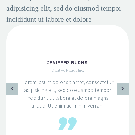
adipisicing elit, sed do eiusmod tempor
incididunt ut labore et dolore
JENIFFER BURNS
Creative Heads Inc.
Lorem ipsum dolor sit amet, consectetur
adipisicing elit, sed do eiusmod tempor
incididunt ut labore et dolore magna
aliqua. Ut enim ad minim veniam