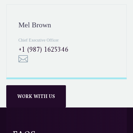
Mel Brown
Chief Executive Officer
+1 (987) 1625346
WORK WITH US