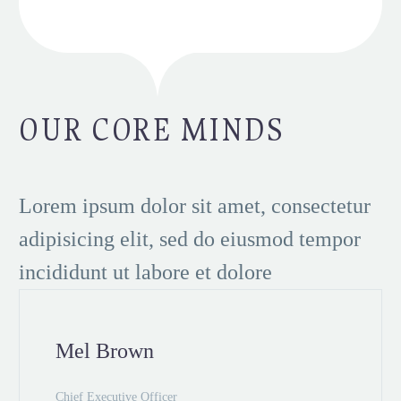
OUR CORE MINDS
Lorem ipsum dolor sit amet, consectetur
adipisicing elit, sed do eiusmod tempor
incididunt ut labore et dolore
Mel Brown
Chief Executive Officer